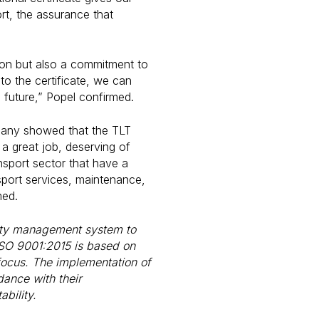
rt, the assurance that
tion but also a commitment to
o the certificate, we can
e future,” Popel confirmed.
mpany showed that the TLT
 great job, deserving of
ansport sector that have a
sport services, maintenance,
med.
ality management system to
 ISO 9001:2015 is based on
focus. The implementation of
ance with their
bility.