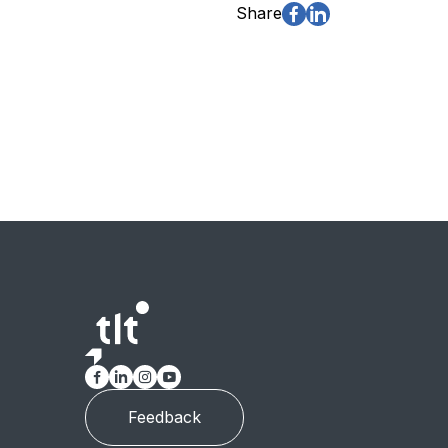
Share
Feedback