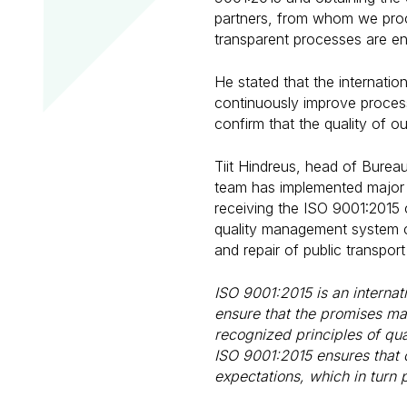
partners, from whom we procu
transparent processes are e
He stated that the internatio
continuously improve process
confirm that the quality of o
Tiit Hindreus, head of Burea
team has implemented major
receiving the ISO 9001:2015 c
quality management system ce
and repair of public transport
ISO 9001:2015 is an interna
ensure that the promises mad
recognized principles of qu
ISO 9001:2015 ensures that 
expectations, which in turn 