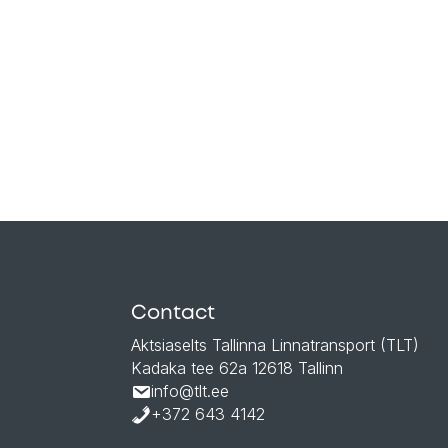
Contact
Aktsiaselts Tallinna Linnatransport (TLT)
Kadaka tee 62a 12618 Tallinn
info@tlt.ee
+372 643 4142