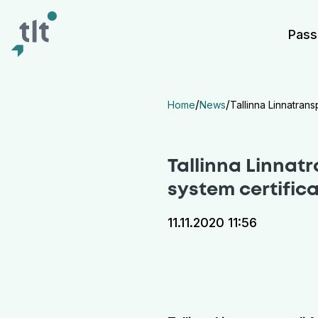
Liigu põhisisu juurde
Digiligipääsetavus
Pass
/
/
Home
News
Tallinna Linnatran
Tallinna Linnat
system certific
11.11.2020 11:56