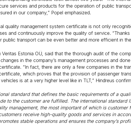
re services and products for the operation of public transpo
nsured in our company,” Popel emphasized.
nal quality management system certificate is not only recogni
es and continuously improve the quality of service. “Thanks t
ur public transport can be even better and more efficient in th
u Veritas Estonia OÜ, said that the thorough audit of the co
 changes in the company’s management processes and done a
ertificate. “In fact, there are only a few companies in the tr
rtificate, which proves that the provision of passenger tran
 vehicles is at a very higher level like in TLT,” Hindreus confir
tional standard that defines the basic requirements of a qu
e to the customer are fulfilled. The international standard
ality management, the most important of which is customer 
customers receive high-quality goods and services in accord
promotes stable operations and ensures the company’s profita