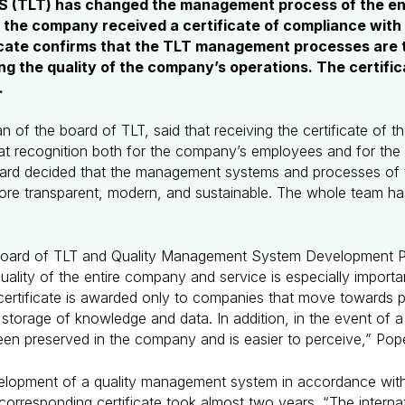
AS (TLT) has changed the management process of the en
h the company received a certificate of compliance with
ficate confirms that the TLT management processes are
ing the quality of the company’s operations. The certif
.
 of the board of TLT, said that receiving the certificate of the
t recognition both for the company’s employees and for the 
ard decided that the management systems and processes of 
re transparent, modern, and sustainable. The whole team ha
Board of TLT and Quality Management System Development Pr
lity of the entire company and service is especially importa
ertificate is awarded only to companies that move towards 
e storage of knowledge and data. In addition, in the event of a
en preserved in the company and is easier to perceive,” Pop
velopment of a quality management system in accordance with
orresponding certificate took almost two years. “The internati