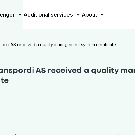
enger
Additional services
About
spordi AS received a quality management system certificate
ranspordi AS received a quality 
ate