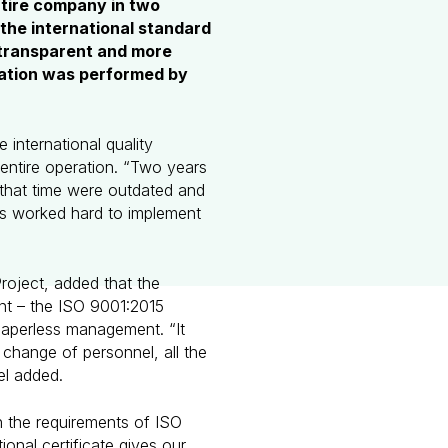
tire company in two
 the international standard
 transparent and more
ication was performed by
 international quality
entire operation. “Two years
that time were outdated and
s worked hard to implement
oject, added that the
nt – the ISO 9001:2015
paperless management. “It
 change of personnel, all the
el added.
 the requirements of ISO
onal certificate gives our