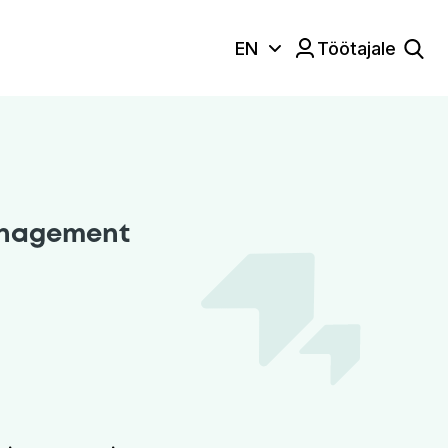
EN
Töötajale
Keele valik:
management