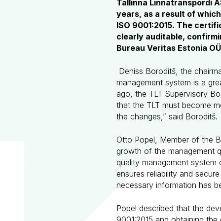
Tallinna Linnatranspordi 
years, as a result of whic
ISO 9001:2015. The certi
clearly auditable, confirm
Bureau Veritas Estonia OÜ
Deniss Boroditš, the chairman
management system is a grea
ago, the TLT Supervisory Bo
that the TLT must become mo
the changes,” said Boroditš.
Otto Popel, Member of the 
growth of the management qua
quality management system c
ensures reliability and secur
necessary information has be
Popel described that the de
9001:2015 and obtaining the c