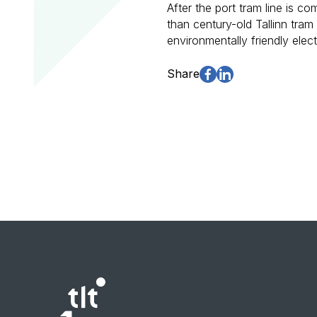
After the port tram line is co
than century-old Tallinn tra
environmentally friendly elec
Share