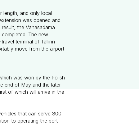
r length, and only local
rt extension was opened and
 a result, the Vanasadama
l be completed. The new
ravel terminal of Tallinn
ortably move from the airport
.
r which was won by the Polish
e end of May and the later
t of which will arrive in the
.
vehicles that can serve 300
ition to operating the port