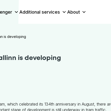
enger
Additional services
About
inn is developing
allinn is developing
tram, which celebrated its 134th anniversary in August, there a
rtant stage of development is still underway in tram traffic.