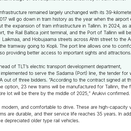
nfrastructure remained largely unchanged with its 39-kilomete
2017 will go down in tram history as the year when the airpo
 the expansion of tram infrastructure in Tallinn. In 2024, as
rt, the Rail Baltica joint terminal, and the Port of Tallinn wil
Laikmaa, and Hobujaama streets across Ahtri street to the A-t
s the tramway going to Kopli. The port line allows one to comf
lso providing better access to important sights and attractions
 head of TLT’s electric transport development department,
be implemented to serve the Sadama (Port) line, the tender fo
ut of three bidders. “According to the contract signed at th
option, 23 new trams will be manufactured for Tallinn, the firs
re lot will be there by the middle of 2025,” Arukivi confirmed
 modern, and comfortable to drive. These are high-capacity 
ms are durable, and their service life reaches 35 years. In add
ce depreciated older type rail vehicles.