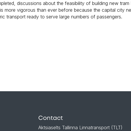
mpleted, discussions about the feasibility of building new tram
m is more vigorous than ever before because the capital city n
tric transport ready to serve large numbers of passengers.
Contact
Aktsiaselts Tallinna Linnatransport (TLT)