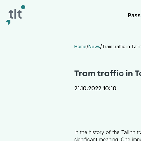
Liigu põhisisu juurde
Digiligipääsetavus
Pass
/
/
Home
News
Tram traffic in Tall
Tram traffic in T
21.10.2022 10:10
In the history of the Tallinn 
significant meaning. One impo