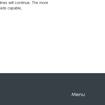
 lines will continue. The more
eeds capable,
Menu