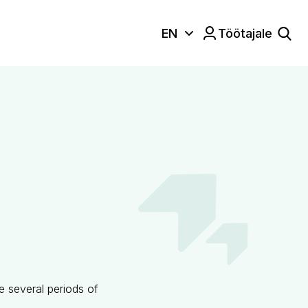
EN
Töötajale
Keele valik:
re several periods of