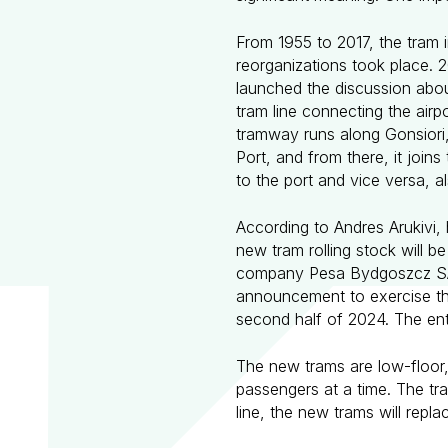
From 1955 to 2017, the tram i
reorganizations took place. 
launched the discussion about
tram line connecting the airpo
tramway runs along Gonsiori, 
Port, and from there, it join
to the port and vice versa, a
According to Andres Arukivi,
new tram rolling stock will 
company Pesa Bydgoszcz SA o
announcement to exercise the 
second half of 2024. The enti
The new trams are low-floor,
passengers at a time. The tra
line, the new trams will repla